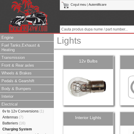
Coşul meu
|
Autentificare
Engine
Lights
Fuel Tanks,Exhaust &
Heating
Transmission
12v Bulbs
Front & Rear axles
Wheels & Brakes
Pedals & Gearshift
Body & Bumpers
Interior
Electrical
6v to 12v Conversions
(1)
Antennas
(7)
Interior Lights
Batteriers
(16)
Charging System