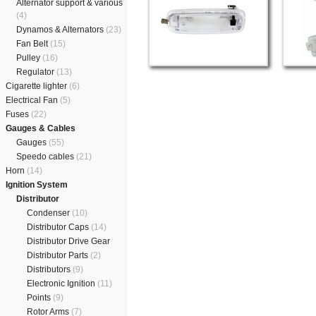
Alternator support & various
(4)
Dynamos & Alternators
(23)
Fan Belt
(15)
Pulley
(16)
Regulator
(13)
Cigarette lighter
(6)
Electrical Fan
(5)
Fuses
(22)
Gauges & Cables
Gauges
(55)
Speedo cables
(21)
Horn
(14)
Ignition System
Distributor
Condenser
(10)
Distributor Caps
(14)
Distributor Drive Gear
Distributor Parts
(2)
Distributors
(9)
Electronic Ignition
(11)
Points
(9)
Rotor Arms
(7)