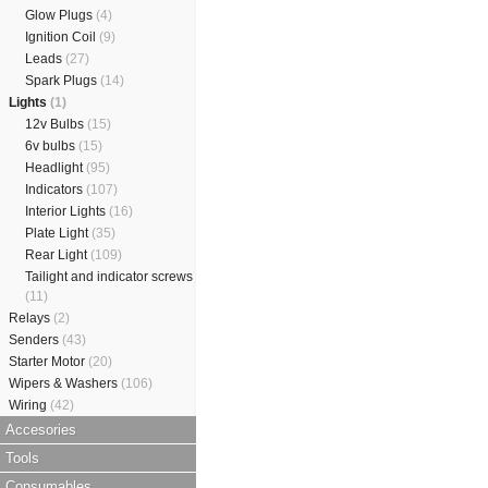
Glow Plugs
(4)
Ignition Coil
(9)
Leads
(27)
Spark Plugs
(14)
Lights
(1)
12v Bulbs
(15)
6v bulbs
(15)
Headlight
(95)
Indicators
(107)
Interior Lights
(16)
Plate Light
(35)
Rear Light
(109)
Tailight and indicator screws
(11)
Relays
(2)
Senders
(43)
Starter Motor
(20)
Wipers & Washers
(106)
Wiring
(42)
Accesories
Tools
Consumables