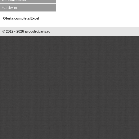
Hardware
Oferta completa Excel
© 2012 - 2026 aircooledparts.ro