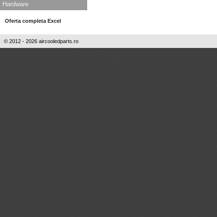
Hardware
Oferta completa Excel
© 2012 - 2026 aircooledparts.ro