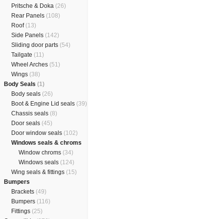
Pritsche & Doka
(26)
Rear Panels
(108)
Roof
(13)
Side Panels
(142)
Sliding door parts
(54)
Tailgate
(11)
Wheel Arches
(51)
Wings
(38)
Body Seals
(1)
Body seals
(26)
Boot & Engine Lid seals
(39)
Chassis seals
(8)
Door seals
(45)
Door window seals
(102)
Windows seals & chroms
Window chroms
(34)
Windows seals
(124)
Wing seals & fittings
(15)
Bumpers
Brackets
(49)
Bumpers
(116)
Fittings
(25)