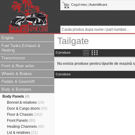
Coşul meu
|
Autentificare
Engine
Tailgate
Fuel Tanks,Exhaust &
Heating
0 produse
Transmission
Nu exista produse pentru tipurile de maşină s
Front & Rear axles
Wheels & Brakes
0 produse
Pedals & Gearshift
Body & Bumpers
Body Panels
(4)
Bonnet & relatives
(24)
Door & Cargo doors
(45)
Floor & Chassis
(162)
Front Panels
(99)
Heating Channels
(45)
Lid & relatives
(21)