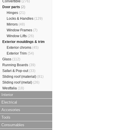
Convertible
(276)
Door parts
(2)
Hinges
(21)
Locks & Handles
(129)
Mirrors
(48)
Window Frames
(7)
Window Lifts
(26)
Exterior mouldings & trim
Exterior chroms
(45)
Exterior Trim
(54)
Glass
(112)
Running Boards
(39)
Safari & Pop-out
(33)
Sliding roof (material)
(81)
Sliding roof (metal)
(26)
Westfalia
(18)
Interior
Electrical
Accesories
Tools
Consumables