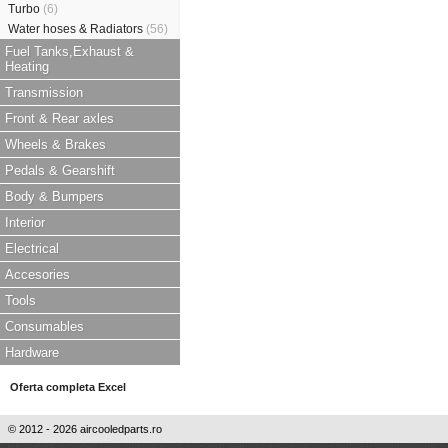
Turbo
(6)
Water hoses & Radiators
(56)
Fuel Tanks,Exhaust &
Heating
Transmission
Front & Rear axles
Wheels & Brakes
Pedals & Gearshift
Body & Bumpers
Interior
Electrical
Accesories
Tools
Consumables
Hardware
Oferta completa Excel
© 2012 - 2026 aircooledparts.ro