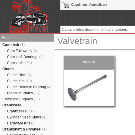
Coşul meu
|
Autentificare
Engine
Valvetrain
Camshaft
(1)
Cam Followers
(8)
Camshaft Bearings
(3)
Valves
Camshafts
(50)
Clutch
Clutch Disc
(6)
Clutch Kits
(10)
Clutch Release Bearing
(4)
Pressure Plates
(13)
Complete Engines
(11)
Crankcase
Crankcases
(11)
Cylinder Head Studs
(4)
Hardware Kits
(6)
Crankshaft & Flywheel
(1)