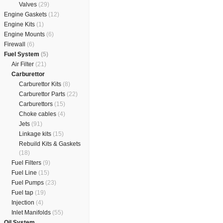
Valves
(29)
Engine Gaskets
(12)
Engine Kits
(1)
Engine Mounts
(6)
Firewall
(6)
Fuel System
(5)
Air Filter
(21)
Carburettor
Carburettor Kits
(8)
Carburettor Parts
(22)
Carburettors
(15)
Choke cables
(4)
Jets
(91)
Linkage kits
(15)
Rebuild Kits & Gaskets
(18)
Fuel Filters
(9)
Fuel Line
(15)
Fuel Pumps
(23)
Fuel tap
(19)
Injection
(4)
Inlet Manifolds
(55)
Oil System