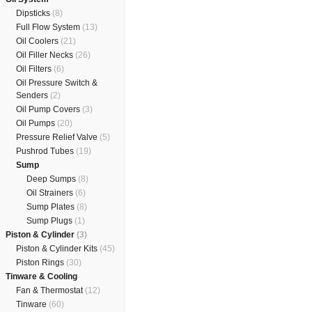
Dipsticks
(8)
Full Flow System
(13)
Oil Coolers
(21)
Oil Filler Necks
(26)
Oil Filters
(6)
Oil Pressure Switch &
Senders
(2)
Oil Pump Covers
(3)
Oil Pumps
(20)
Pressure Relief Valve
(5)
Pushrod Tubes
(19)
Sump
Deep Sumps
(8)
Oil Strainers
(6)
Sump Plates
(8)
Sump Plugs
(1)
Piston & Cylinder
(3)
Piston & Cylinder Kits
(45)
Piston Rings
(30)
Tinware & Cooling
Fan & Thermostat
(12)
Tinware
(60)