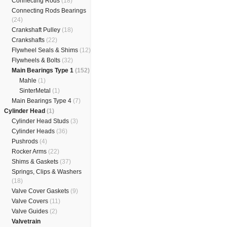
Connecting Rods
(18)
Connecting Rods Bearings
(24)
Crankshaft Pulley
(18)
Crankshafts
(22)
Flywheel Seals & Shims
(12)
Flywheels & Bolts
(32)
Main Bearings Type 1
(152)
Mahle
(1)
SinterMetal
(1)
Main Bearings Type 4
(7)
Cylinder Head
(1)
Cylinder Head Studs
(3)
Cylinder Heads
(36)
Pushrods
(4)
Rocker Arms
(22)
Shims & Gaskets
(37)
Springs, Clips & Washers
(18)
Valve Cover Gaskets
(9)
Valve Covers
(11)
Valve Guides
(2)
Valvetrain