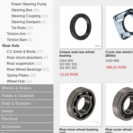
Power Steering Pump
Steering Box
(46)
Steering Coupling
(19)
Steering Dampers
(4)
Tie Rods
(30)
Torsion Arm
(4)
Torsion Bars
(5)
Rear Axle
CV Joints & Boots
(27)
Grease seal rear wheel
Cover rear wheel 
bearing
(Billet)
Rear shock absorbers
(5)
1410-550
1410-655
Rear suspension
(12)
113 501 315
396.81 RON
111 501 315
Rear Wheel Bearings
(25)
12.83 RON
Spring Plates
(30)
Wheel Hub
(11)
Wheels & Brakes
Pedals & Gearshift
Body & Bumpers
Interior
Electrical
Accesories
Rear inner wheel bearing
Rear outer wheel