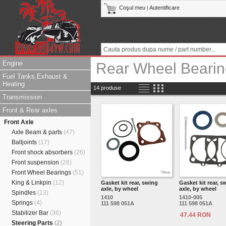
Coşul meu
|
Autentificare
Engine
Rear Wheel Bearin
Fuel Tanks,Exhaust &
Heating
14 produse
Transmission
Front & Rear axles
Front Axle
Axle Beam & parts
(47)
Balljoints
(17)
Front shock absorbers
(26)
Front suspension
(26)
Front Wheel Bearings
(51)
King & Linkpin
(12)
Gasket kit rear, swing
Gasket kit rear, s
axle, by wheel
axle, by wheel
Spindles
(13)
1410
1410-005
Springs
(4)
111 598 051A
111 598 051A
Stabilizer Bar
(36)
47.44 RON
Steering Parts
(2)