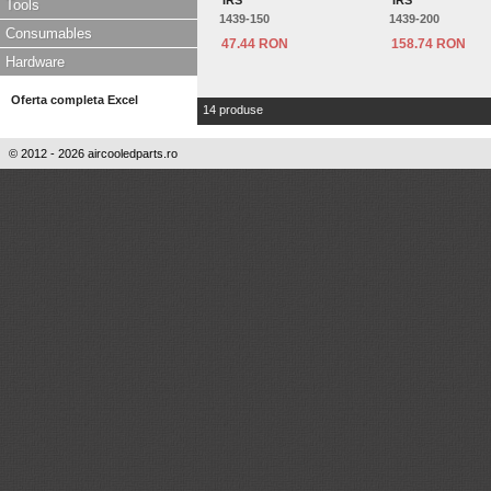
'IRS'
'IRS'
Tools
1439-150
1439-200
Consumables
47.44 RON
158.74 RON
Hardware
Oferta completa Excel
14 produse
© 2012 - 2026 aircooledparts.ro