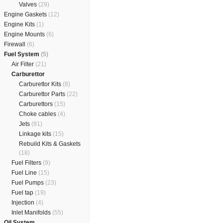
Valves
(29)
Engine Gaskets
(12)
Engine Kits
(1)
Engine Mounts
(6)
Firewall
(6)
Fuel System
(5)
Air Filter
(21)
Carburettor
Carburettor Kits
(8)
Carburettor Parts
(22)
Carburettors
(15)
Choke cables
(4)
Jets
(91)
Linkage kits
(15)
Rebuild Kits & Gaskets
(18)
Fuel Filters
(9)
Fuel Line
(15)
Fuel Pumps
(23)
Fuel tap
(19)
Injection
(4)
Inlet Manifolds
(55)
Oil System