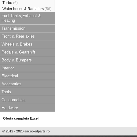
Turbo
(6)
Water hoses & Radiators
(56)
Fuel Tanks,Exhaust &
Heating
Transmission
Front & Rear axles
Wheels & Brakes
Pedals & Gearshift
Body & Bumpers
Interior
Electrical
Accesories
Tools
Consumables
Hardware
Oferta completa Excel
© 2012 - 2026 aircooledparts.ro