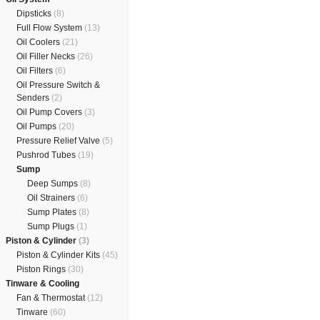
Dipsticks
(8)
Full Flow System
(13)
Oil Coolers
(21)
Oil Filler Necks
(26)
Oil Filters
(6)
Oil Pressure Switch &
Senders
(2)
Oil Pump Covers
(3)
Oil Pumps
(20)
Pressure Relief Valve
(5)
Pushrod Tubes
(19)
Sump
Deep Sumps
(8)
Oil Strainers
(6)
Sump Plates
(8)
Sump Plugs
(1)
Piston & Cylinder
(3)
Piston & Cylinder Kits
(45)
Piston Rings
(30)
Tinware & Cooling
Fan & Thermostat
(12)
Tinware
(60)