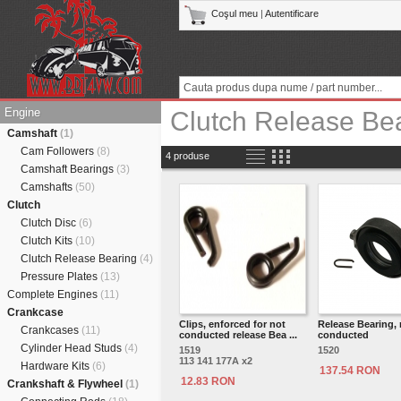
Coşul meu
|
Autentificare
Engine
Clutch Release Be
Camshaft
(1)
Cam Followers
(8)
4 produse
Camshaft Bearings
(3)
Camshafts
(50)
Clutch
Clutch Disc
(6)
Clutch Kits
(10)
Clutch Release Bearing
(4)
Pressure Plates
(13)
Complete Engines
(11)
Crankcase
Clips, enforced for not
Release Bearing, 
Crankcases
(11)
conducted release Bea ...
conducted
Cylinder Head Studs
(4)
1519
1520
113 141 177A x2
Hardware Kits
(6)
137.54 RON
12.83 RON
Crankshaft & Flywheel
(1)