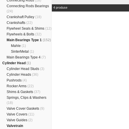
Connecting Rods
(18)
Connecting Rods Bearings
4 produse
(24)
Crankshaft Pulley
(18)
Crankshafts
(22)
Flywheel Seals & Shims
(12)
Flywheels & Bolts
(32)
Main Bearings Type 1
(152)
Mahle
(1)
SinterMetal
(1)
Main Bearings Type 4
(7)
Cylinder Head
(1)
Cylinder Head Studs
(3)
Cylinder Heads
(36)
Pushrods
(4)
Rocker Arms
(22)
Shims & Gaskets
(37)
Springs, Clips & Washers
(18)
Valve Cover Gaskets
(9)
Valve Covers
(11)
Valve Guides
(2)
Valvetrain