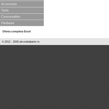
Accesories
Tools
Consumables
Hardware
Oferta completa Excel
© 2012 - 2026 aircooledparts.ro