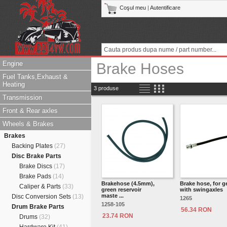
Coşul meu
|
Autentificare
Engine
Brake Hoses
Fuel Tanks,Exhaust &
Heating
3 produse
Transmission
Front & Rear axles
Wheels & Brakes
Brakes
Backing Plates
(27)
Disc Brake Parts
Brake Discs
(17)
Brake Pads
(14)
Brakehose (4.5mm),
Brake hose, for 
Caliper & Parts
(33)
green reservoir
with swingaxles
maste ...
Disc Conversion Sets
(13)
1265
1258-105
Drum Brake Parts
56.34 RON
23.74 RON
Drums
(32)