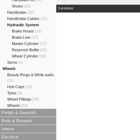
Hardware Kit
(41)
Shoes
(16)
3 produse
Handbrake
(28)
Handbrake Cables
(33)
Hydraulic System
Brake Hoses
(14)
Brake Line
(37)
Master Cylinder
(37)
Reservoir Bottle
(26)
Wheel Cylinder
(38)
Servo
(2)
Wheels
Beauty Rings & White walls
(35)
Hub Caps
(10)
Tyres
(3)
Wheel Fittings
(29)
Wheels
(52)
Pedals & Gearshift
Body & Bumpers
Interior
Electrical