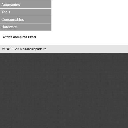
Accesories
Tools
Consumables
Hardware
Oferta completa Excel
© 2012 - 2026 aircooledparts.ro