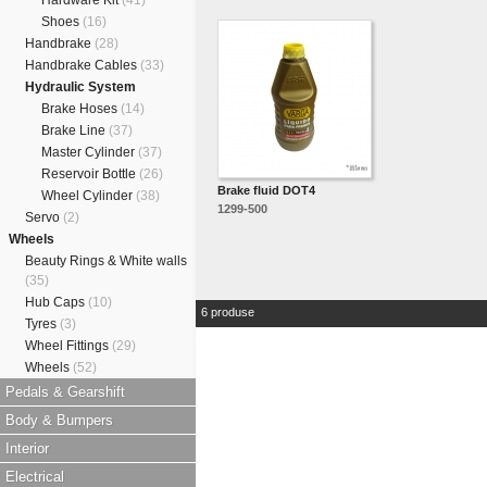
Hardware Kit
(41)
Shoes
(16)
Handbrake
(28)
Handbrake Cables
(33)
Hydraulic System
Brake Hoses
(14)
Brake Line
(37)
Master Cylinder
(37)
Reservoir Bottle
(26)
Brake fluid DOT4
Wheel Cylinder
(38)
1299-500
Servo
(2)
Wheels
Beauty Rings & White walls
(35)
Hub Caps
(10)
6 produse
Tyres
(3)
Wheel Fittings
(29)
Wheels
(52)
Pedals & Gearshift
Body & Bumpers
Interior
Electrical