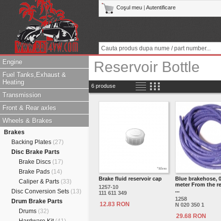
Coşul meu
|
Autentificare
Engine
Reservoir Bottle
Fuel Tanks,Exhaust &
Heating
6 produse
Transmission
Front & Rear axles
Wheels & Brakes
Brakes
Backing Plates
(27)
Disc Brake Parts
Brake Discs
(17)
Brake Pads
(14)
Brake fluid reservoir cap
Blue brakehose, 0
Caliper & Parts
(33)
meter From the re
1257-10
...
Disc Conversion Sets
(13)
111 611 349
1258
Drum Brake Parts
12.83 RON
N 020 350 1
Drums
(32)
29.68 RON