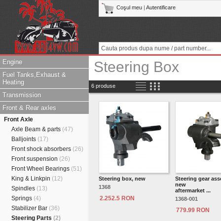
Coşul meu
|
Autentificare
Engine
Steering Box
Fuel Tanks,Exhaust &
Heating
6 produse
Transmission
Front & Rear axles
Front Axle
Axle Beam & parts
(47)
Balljoints
(17)
Front shock absorbers
(26)
Front suspension
(26)
Front Wheel Bearings
(51)
King & Linkpin
(12)
Steering box, new
Steering gear ass
new
1368
Spindles
(13)
aftermarket ...
Springs
(4)
2.252.5 RON
1368-001
Stabilizer Bar
(36)
779.99 RON
Steering Parts
(2)