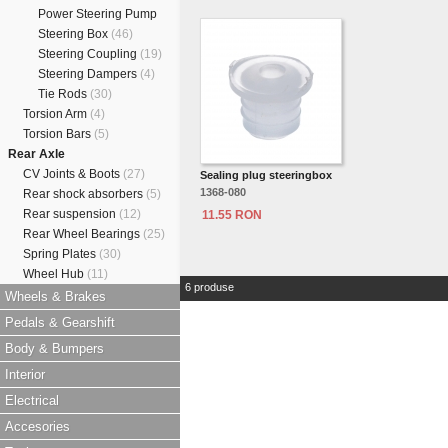
Power Steering Pump
Steering Box
(46)
Steering Coupling
(19)
Steering Dampers
(4)
Tie Rods
(30)
Torsion Arm
(4)
Torsion Bars
(5)
Rear Axle
CV Joints & Boots
(27)
Sealing plug steeringbox
1368-080
Rear shock absorbers
(5)
Rear suspension
(12)
11.55 RON
Rear Wheel Bearings
(25)
Spring Plates
(30)
Wheel Hub
(11)
6 produse
Wheels & Brakes
Pedals & Gearshift
Body & Bumpers
Interior
Electrical
Accesories