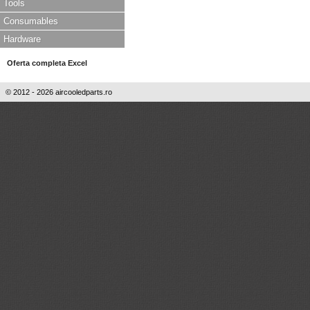
Tools
Consumables
Hardware
Oferta completa Excel
© 2012 - 2026 aircooledparts.ro