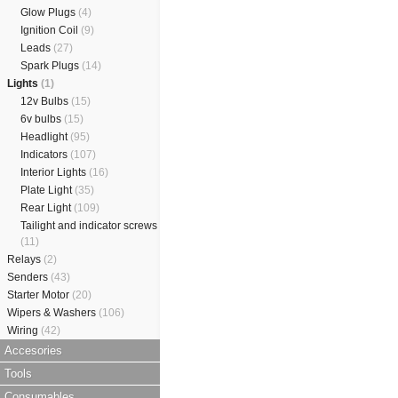
Glow Plugs
(4)
Ignition Coil
(9)
Leads
(27)
Spark Plugs
(14)
Lights
(1)
12v Bulbs
(15)
6v bulbs
(15)
Headlight
(95)
Indicators
(107)
Interior Lights
(16)
Plate Light
(35)
Rear Light
(109)
Tailight and indicator screws
(11)
Relays
(2)
Senders
(43)
Starter Motor
(20)
Wipers & Washers
(106)
Wiring
(42)
Accesories
Tools
Consumables