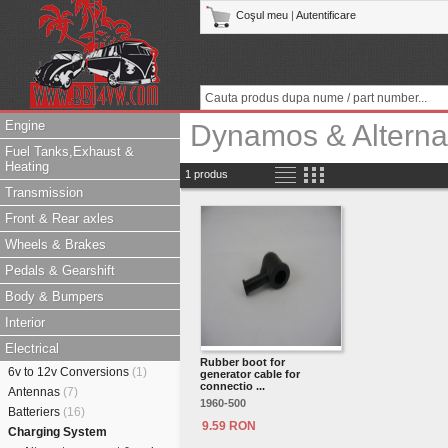
Coşul meu
|
Autentificare
Engine
Dynamos & Alterna
Fuel Tanks,Exhaust &
Heating
1 produs
Transmission
Front & Rear axles
Wheels & Brakes
Pedals & Gearshift
Body & Bumpers
Interior
Electrical
Rubber boot for
6v to 12v Conversions
(1)
generator cable for
connectio ...
Antennas
(7)
1960-500
Batteriers
(16)
9.59 RON
Charging System