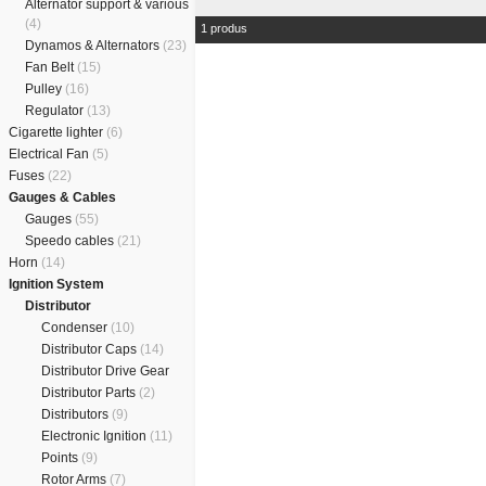
Alternator support & various
(4)
1 produs
Dynamos & Alternators
(23)
Fan Belt
(15)
Pulley
(16)
Regulator
(13)
Cigarette lighter
(6)
Electrical Fan
(5)
Fuses
(22)
Gauges & Cables
Gauges
(55)
Speedo cables
(21)
Horn
(14)
Ignition System
Distributor
Condenser
(10)
Distributor Caps
(14)
Distributor Drive Gear
Distributor Parts
(2)
Distributors
(9)
Electronic Ignition
(11)
Points
(9)
Rotor Arms
(7)