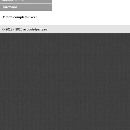
Hardware
Oferta completa Excel
© 2012 - 2026 aircooledparts.ro