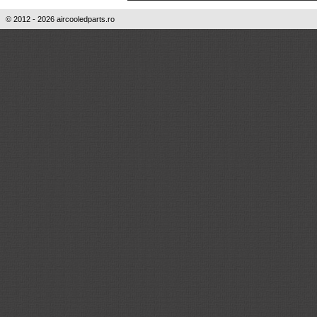
© 2012 - 2026 aircooledparts.ro