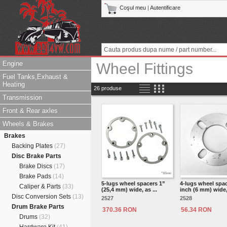
Coşul meu
|
Autentificare
Engine
Wheel Fittings
Fuel Tanks,Exhaust &
Heating
26 produse
Transmission
Front & Rear axles
Wheels & Brakes
Brakes
Backing Plates
(27)
Disc Brake Parts
Brake Discs
(17)
Brake Pads
(14)
5-lugs wheel spacers 1”
4-lugs wheel spac
Caliper & Parts
(33)
(25,4 mm) wide, as ...
inch (6 mm) wide, 
Disc Conversion Sets
(13)
2527
2528
Drum Brake Parts
370.36 RON
56.34 RON
Drums
(32)