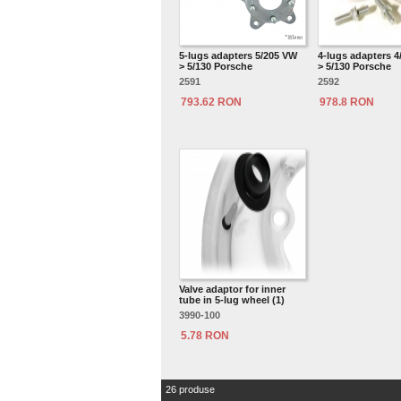
5-lugs adapters 5/205 VW
4-lugs adapters 
> 5/130 Porsche
> 5/130 Porsche
2591
2592
793.62 RON
978.8 RON
Valve adaptor for inner
tube in 5-lug wheel (1)
3990-100
5.78 RON
26 produse