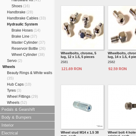
Hardware Kit
(41)
Shoes
(16)
Handbrake
(28)
Handbrake Cables
(33)
Hydraulic System
Brake Hoses
(14)
Brake Line
(37)
Master Cylinder
(37)
Reservoir Bottle
(26)
Wheelbolts, chrome, 5
Wheelbolts, chro
Wheel Cylinder
(38)
lug, 12 x 1.5, 5 pieces
lug, 14 x 1.5, 4 pi
Servo
(2)
2581
2582
Wheels
121.69 RON
92.59 RON
Beauty Rings & White walls
(35)
Hub Caps
(10)
Tyres
(3)
Wheel Fittings
(29)
Wheels
(52)
Pedals & Gearshift
Body & Bumpers
Interior
Wheel stud M14 x 1.5 38
Wheel bolt 4 holes
Electrical