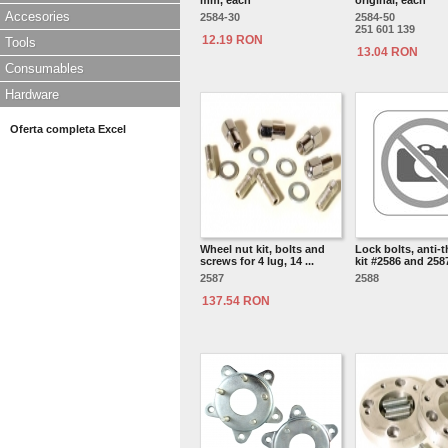
mm, each
original, each
Accesories
2584-30
2584-50
251 601 139
12.19 RON
Tools
13.04 RON
Consumables
Hardware
Oferta completa Excel
Wheel nut kit, bolts and
Lock bolts, anti-t
screws for 4 lug, 14 ...
kit #2586 and 2587
2587
2588
137.54 RON